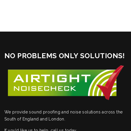
NO PROBLEMS ONLY SOLUTIONS!
We provide sound proofing and noise solutions across the
South of England and London.
If you’d like us to help,
call us today
.