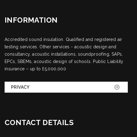
INFORMATION
Accredited sound insulation. Qualified and registered air
testing services. Other services - acoustic design and
consultancy, acoustic installations, soundproofing, SAPs,
EPCs, SBEMs, acoustic design of schools. Public Liability
insurance – up to £5,000,000
PRIVACY
CONTACT DETAILS