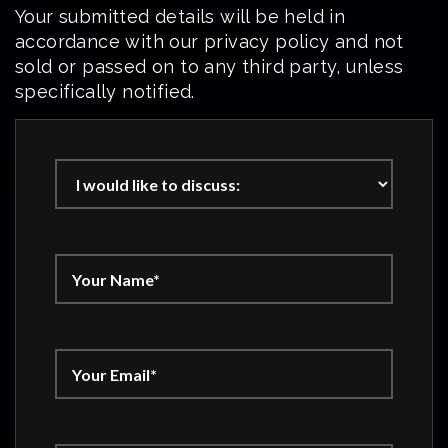
Your submitted details will be held in
accordance with our privacy policy and not
sold or passed on to any third party, unless
specifically notified.