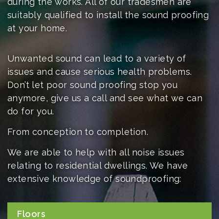
during the works. All of our tradesmen are
suitably qualified to install the sound proofing
at your home
.
Unwanted sound can lead to a variety of
issues and cause serious health problems.
Don’t let poor sound proofing stop you
anymore, give us a call and see what we can
do for you.
From conception to completion.
We are able to help with all noise issues
relating to residential dwellings. We have
extensive knowledge of soundproofing:
Floors