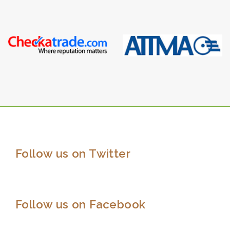
Follow us on Twitter
Follow us on Facebook