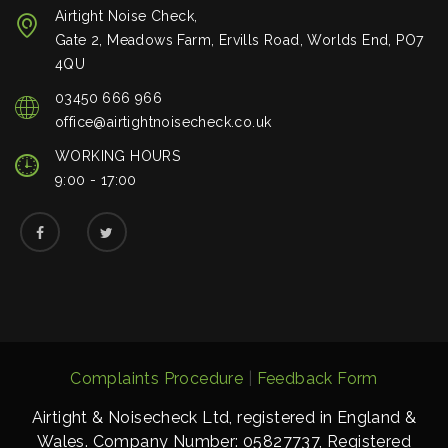
Airtight Noise Check,
Gate 2, Meadows Farm, Ervills Road, Worlds End, PO7
4QU
03450 666 966
office@airtightnoisecheck.co.uk
WORKING HOURS
9:00 - 17:00
Complaints Procedure
|
Feedback Form
Airtight & Noisecheck Ltd, registered in England &
Wales. Company Number: 05827737, Registered