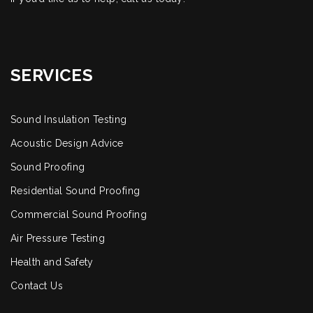
SERVICES
Sound Insulation Testing
Acoustic Design Advice
Sound Proofing
Residential Sound Proofing
Commercial Sound Proofing
Air Pressure Testing
Health and Safety
Contact Us