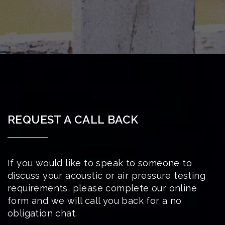
REQUEST A CALL BACK
If you would like to speak to someone to
discuss your acoustic or air pressure testing
requirements, please complete our online
form and we will call you back for a no
obligation chat.