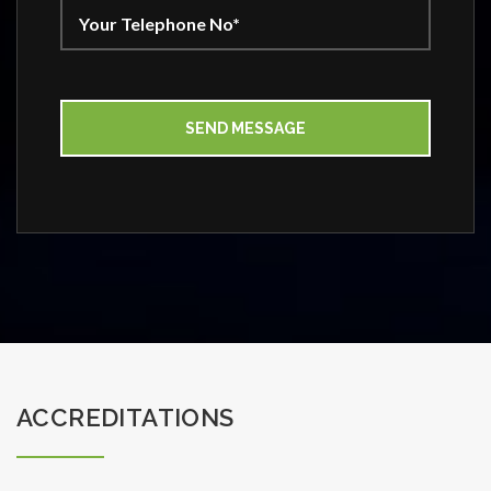
ACCREDITATIONS