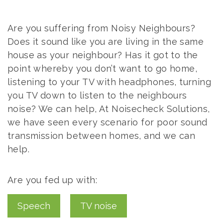
ACOUSTIC
SOUND
US
DESIGN
PROOFING
Are you suffering from Noisy Neighbours?
ADVICE
Does it sound like you are living in the same
COMMERCIAL
AIR
house as your neighbour? Has it got to the
SOUND
point whereby you don’t want to go home,
PRESSURE
PROOFING
listening to your TV with headphones, turning
TESTING
you TV down to listen to the neighbours
noise? We can help, At Noisecheck Solutions,
we have seen every scenario for poor sound
transmission between homes, and we can
help.
Are you fed up with:
Speech
TV noise