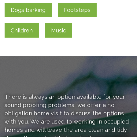
Dogs barking
Footsteps
Children
Music
There is always an option available for your
sound proofing problems, we offer a no
obligation
home visit to discuss the options
with you. We are used to working in occupied
homes and will leave the area clean and tidy