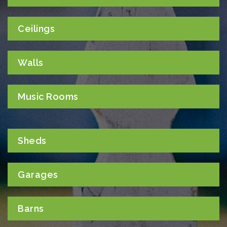
Ceilings
Walls
Music Rooms
Sheds
Garages
Barns